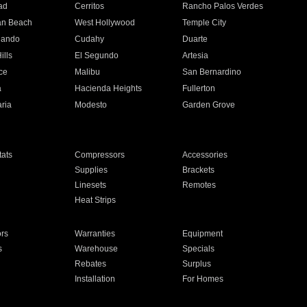
ad
Cerritos
Rancho Palos Verdes
an Beach
West Hollywood
Temple City
nando
Cudahy
Duarte
ills
El Segundo
Artesia
ce
Malibu
San Bernardino
a
Hacienda Heights
Fullerton
ria
Modesto
Garden Grove
ats
Compressors
Accessories
Supplies
Brackets
Linesets
Remotes
Heat Strips
ors
Warranties
Equipment
s
Warehouse
Specials
Rebates
Surplus
Installation
For Homes