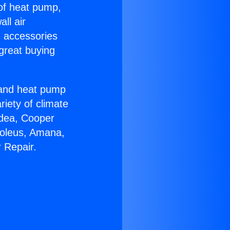
 of heat pump,
ll air
g accessories
great buying
r and heat pump
riety of climate
idea, Cooper
Soleus, Amana,
 Repair.