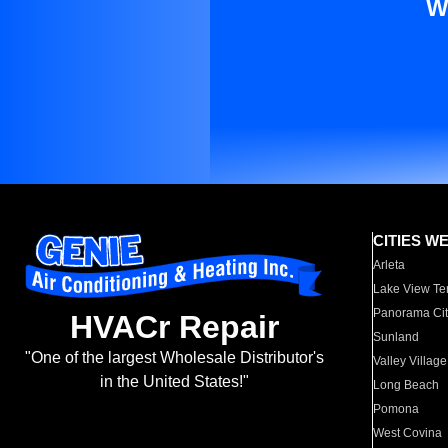
W
CITIES W
Arleta
Lake View Te
Panorama Cit
HVACr Repair
Sunland
"One of the largest Wholesale Distributor's
Valley Village
in the United States!"
Long Beach
Pomona
West Covina