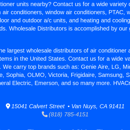
itioner units nearby? Contact us for a wide variety
m air conditioners, window air conditioners, PTAC, wa
ndoor and outdoor a/c units, and heating and coolin
ds. Wholesale Distributors is accomplished by our 
he largest wholesale distributors of air conditione
stems in the United States. Contact us for a wide va
. We carry top brands such as: Genie Aire, LG, M
ce, Sophia, OLMO, Victoria, Frigidaire, Samsung, 
neral Electric, Emerson, and so many more. HVACr
15041 Calvert Street • Van Nuys, CA 91411
(818) 785-4151