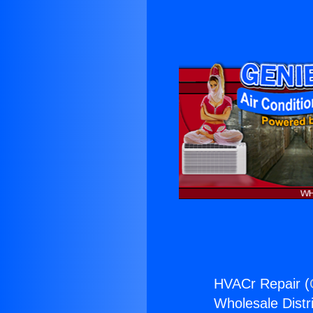
HVACr Repair (
Wholesale Distri