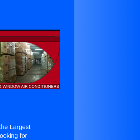
 the Largest
Looking for