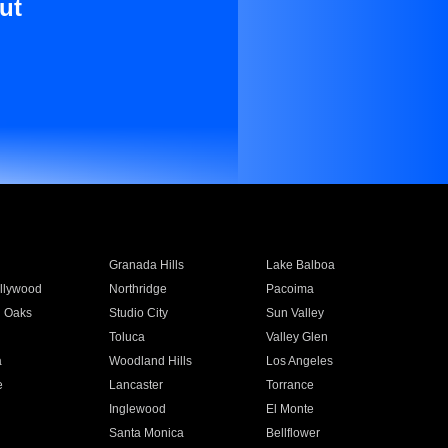
ut
Granada Hills
Lake Balboa
llywood
Northridge
Pacoima
 Oaks
Studio City
Sun Valley
Toluca
Valley Glen
a
Woodland Hills
Los Angeles
e
Lancaster
Torrance
Inglewood
El Monte
n
Santa Monica
Bellflower