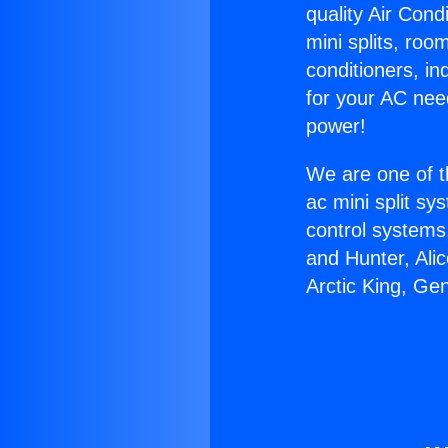
quality Air Cond
mini splits, roo
conditioners, i
for your AC nee
power!
We are one of t
ac mini split sy
control systems
and Hunter, Ali
Arctic King, Ge