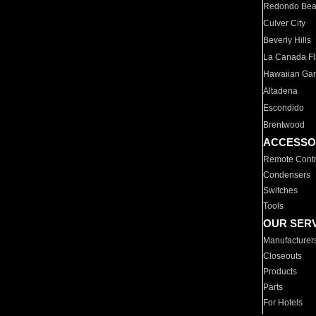
Redondo Be
Culver City
Beverly Hills
La Canada Fli
Hawaiian Ga
Altadena
Escondido
Brentwood
ACCESSO
Remote Contr
Condensers
Switches
Tools
OUR SER
Manufacturer
Closeouts
Products
Parts
For Hotels