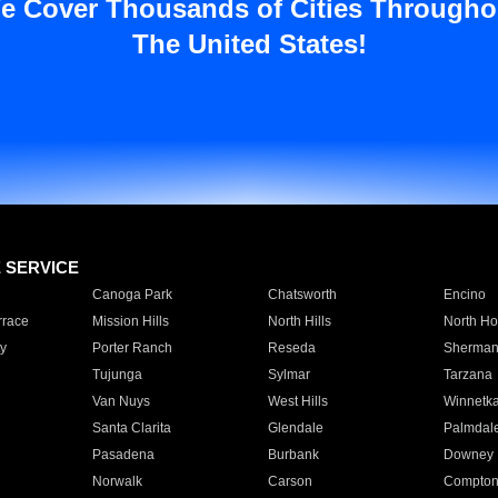
e Cover Thousands of Cities Througho
The United States!
E SERVICE
Canoga Park
Chatsworth
Encino
rrace
Mission Hills
North Hills
North Ho
y
Porter Ranch
Reseda
Sherman
Tujunga
Sylmar
Tarzana
Van Nuys
West Hills
Winnetk
Santa Clarita
Glendale
Palmdal
Pasadena
Burbank
Downey
Norwalk
Carson
Compto