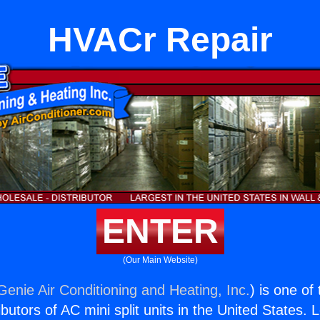
HVACr Repair
ENTER
(Our Main Website)
Genie Air Conditioning and Heating, Inc.
) is one of
butors of AC mini split units in the United States. 