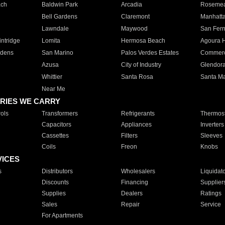
ach
Baldwin Park
Arcadia
Roseme
Bell Gardens
Claremont
Manhatt
Lawndale
Maywood
San Fer
ntridge
Lomita
Hermosa Beach
Agoura H
rdens
San Marino
Palos Verdes Estates
Commer
Azusa
City of Industry
Glendor
Whittier
Santa Rosa
Santa Ma
Near Me
RIES WE CARRY
ols
Transformers
Refrigerants
Thermost
Capacitors
Appliances
Inverters
Cassettes
Filters
Sleeves
Coils
Freon
Knobs
VICES
s
Distributors
Wholesalers
Liquidat
Discounts
Financing
Supplier
Supplies
Dealers
Ratings
Sales
Repair
Service
For Apartments