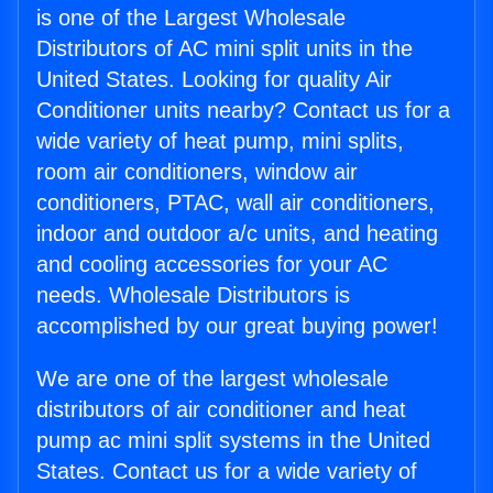
is one of the Largest Wholesale
Distributors of AC mini split units in the
United States. Looking for quality Air
Conditioner units nearby? Contact us for a
wide variety of heat pump, mini splits,
room air conditioners, window air
conditioners, PTAC, wall air conditioners,
indoor and outdoor a/c units, and heating
and cooling accessories for your AC
needs. Wholesale Distributors is
accomplished by our great buying power!
We are one of the largest wholesale
distributors of air conditioner and heat
pump ac mini split systems in the United
States. Contact us for a wide variety of