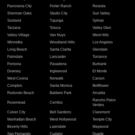
Panorama City
Porter Ranch
Reseda
Sherman Oaks
Studio City
Sun Valley
Sunland
Tujunga
Sylmar
Tarzana
Toluca
Valley Glen
Valley Village
Van Nuys
West Hills
Winnetka
Woodland Hills
Los Angeles
Long Beach
Santa Clarita
Glendale
Palmdale
Lancaster
Torrance
Pomona
Pasadena
Burbank
Downey
Inglewood
El Monte
West Covina
Norwalk
Carson
Compton
Santa Monica
Bellflower
Redondo Beach
Baldwin Park
Arcadia
Rancho Palos
Rosemead
Cerritos
Verdes
Culver City
Bell Gardens
Claremont
Manhattan Beach
West Hollywood
Temple City
Beverly Hills
Lawndale
Maywood
San Fernando
Cudahy
Duarte