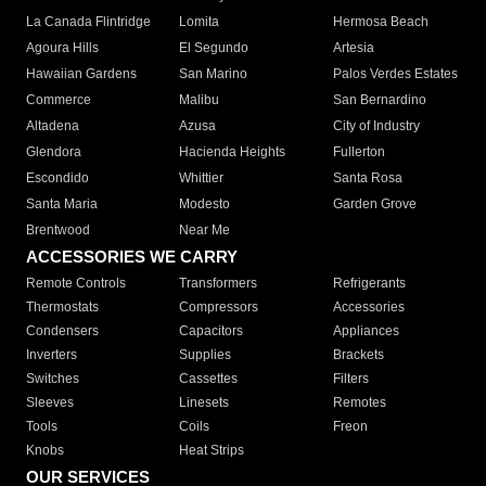
La Canada Flintridge
Lomita
Hermosa Beach
Agoura Hills
El Segundo
Artesia
Hawaiian Gardens
San Marino
Palos Verdes Estates
Commerce
Malibu
San Bernardino
Altadena
Azusa
City of Industry
Glendora
Hacienda Heights
Fullerton
Escondido
Whittier
Santa Rosa
Santa Maria
Modesto
Garden Grove
Brentwood
Near Me
ACCESSORIES WE CARRY
Remote Controls
Transformers
Refrigerants
Thermostats
Compressors
Accessories
Condensers
Capacitors
Appliances
Inverters
Supplies
Brackets
Switches
Cassettes
Filters
Sleeves
Linesets
Remotes
Tools
Coils
Freon
Knobs
Heat Strips
OUR SERVICES