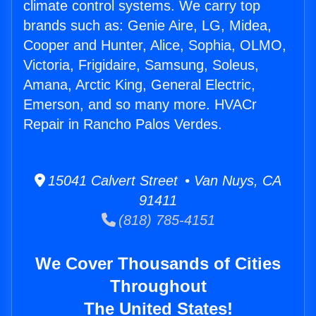
climate control systems. We carry top
brands such as: Genie Aire, LG, Midea,
Cooper and Hunter, Alice, Sophia, OLMO,
Victoria, Frigidaire, Samsung, Soleus,
Amana, Arctic King, General Electric,
Emerson, and so many more. HVACr
Repair in Rancho Palos Verdes.
15041 Calvert Street • Van Nuys, CA
91411
(818) 785-4151
We Cover Thousands of Cities
Throughout
The United States!