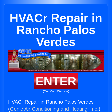
HVACr Repair in
Rancho Palos
Verdes
ENTER
(Our Main Website)
HVACr Repair in Rancho Palos Verdes
(
Genie Air Conditioning and Heating, Inc.
)