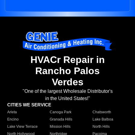
HVACr Repair in
Rancho Palos
Verdes
"One of the largest Wholesale Distributor's
in the United States!"
CITIES WE SERVICE
Arleta
Canoga Park
Chatsworth
Encino
Granada Hills
Lake Balboa
Lake View Terrace
Mission Hills
North Hills
North Hollywood
Northridge
Pacoima